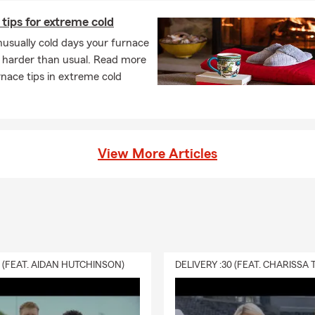
tips for extreme cold
usually cold days your furnace
 harder than usual. Read more
nace tips in extreme cold
View More Articles
0 (FEAT. AIDAN HUTCHINSON)