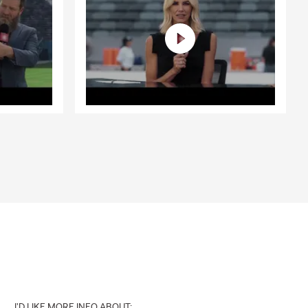
I'D LIKE MORE INFO ABOUT: