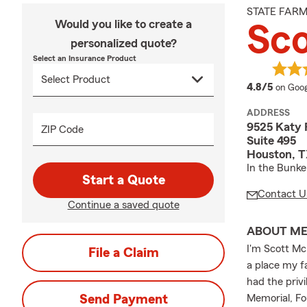
STATE FAR
Would you like to create a
Sc
personalized quote?
Select an Insurance Product
averag
4.8/5
on Goog
ADDRESS
9525 Katy
ZIP Code
Suite 495
Houston, T
In the Bunker
Start a Quote
Contact U
Continue a saved quote
ABOUT M
I'm Scott Mc
File a Claim
a place my fa
had the priv
Send Payment
Memorial, F