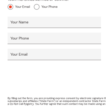
Your Email
Your Phone
Your Name
Your Phone
Your Email
By filling out the form, you are providing express consent by electronic signatur
subsidiaries and affiliates ("State Farm") or an independent contractor State Fa
a Do Not Call Registry. You further agree that such contact may be made using an