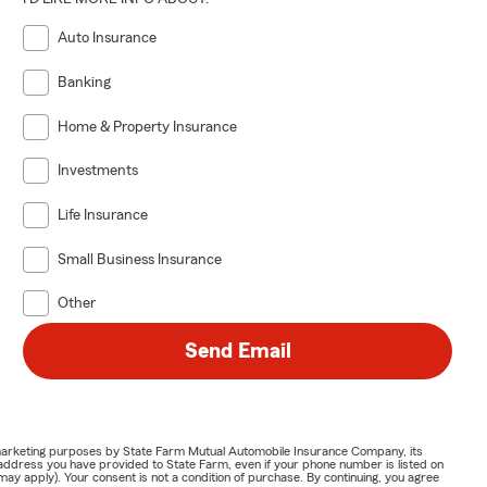
Auto Insurance
Banking
Home & Property Insurance
Investments
Life Insurance
Small Business Insurance
Other
Send Email
or marketing purposes by State Farm Mutual Automobile Insurance Company, its
address you have provided to State Farm, even if your phone number is listed on
y apply). Your consent is not a condition of purchase. By continuing, you agree