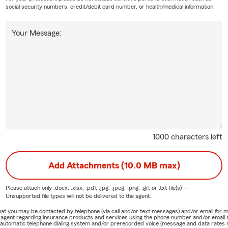
social security numbers, credit/debit card number, or health/medical information.
Your Message:
1000 characters left
Add Attachments (10.0 MB max)
Please attach only
.docx, .xlsx, .pdf, .jpg, .jpeg, .png, .gif, or .txt
file(s) —
Unsupported file types will not be delivered to the agent.
e that you may be contacted by telephone (via call and/or text messages) and/or email f
rm agent regarding insurance products and services using the phone number and/or email 
 automatic telephone dialing system and/or prerecorded voice (message and data rates ma