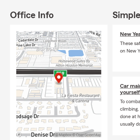
provide peac
Office Info
Simple
If you have 
coverage opti
virtual appo
New Year
These saf
on New Ye
Car mai
yourself
To combat
climbing
done at 
usually do