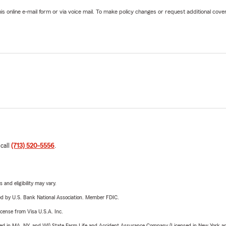
online e-mail form or via voice mail. To make policy changes or request additional covera
 call
(713) 520-5556
.
 and eligibility may vary.
ered by U.S. Bank National Association. Member FDIC.
license from Visa U.S.A. Inc.
sed in MA, NY, and WI) State Farm Life and Accident Assurance Company (Licensed in New York and