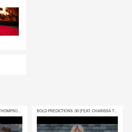
DELIVERY :30 (FEAT. CHARISSA THOMPSON & RYAN FITZPATRICK)
BOLD PREDICTIONS :30 (FEAT. CHARISSA THOMPSON)