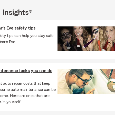
e-of-mind throughout the year.
 Insights®
any questions about your current insurance or would like to revie
ons, please feel free to contact us via phone, text, office visit, or
intment.
's Eve safety tips
ety tips can help you stay safe
ar's Eve.
ntenance tasks you can do
 auto repair costs that keep
, some auto maintenance can be
home. Here are ones that are
-it-yourself.