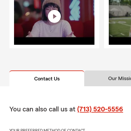
Our Missi
Contact Us
You can also call us at
(713) 520-5556
YOUR PREFERRED METHOD OF CONTACT