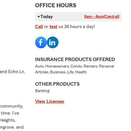
OFFICE HOURS
Today
9am - 4pm
(Central)
Call
or
text
us 24 hours a day!
INSURANCE PRODUCTS OFFERED
Auto, Homeowners, Condo, Renters, Personal
 and Echo Ln.
Articles, Business, Life, Health
OTHER PRODUCTS
Banking
View Licenses
n community,
time, I’ve
Heights,
ergrove, and