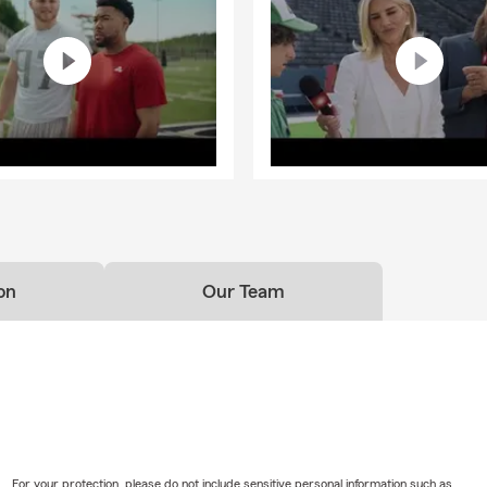
on
Our Team
For your protection, please do not include sensitive personal information such as