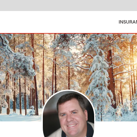
INSURA