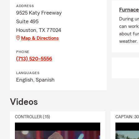
ADDRESS
Furnace 
9525 Katy Freeway
During un
Suite 495
can work
Houston, TX 77024
about fur
Map & Directions
weather.
PHONE
(713) 520-5556
LANGUAGES
English,
Spanish
Videos
CONTROLLER (:15)
CAPTAIN :3