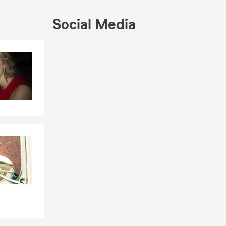
Social Media
w your
 request a
Skip to end of Facebook feed
Skip to beginning of Facebook feed