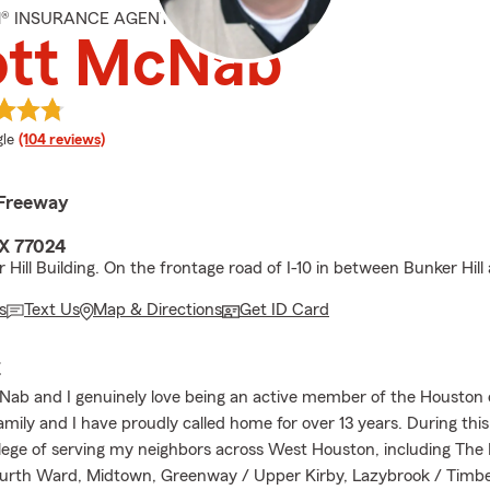
M® INSURANCE AGENT
ott McNab
e rating
le
(104 reviews)
 Freeway
X 77024
 Hill Building. On the frontage road of I-10 in between Bunker Hill
s
Text Us
Map & Directions
Get ID Card
E
Nab and I genuinely love being an active member of the Housto
mily and I have proudly called home for over 13 years. During this 
ilege of serving my neighbors across West Houston, including The 
ourth Ward, Midtown, Greenway / Upper Kirby, Lazybrook / Timb