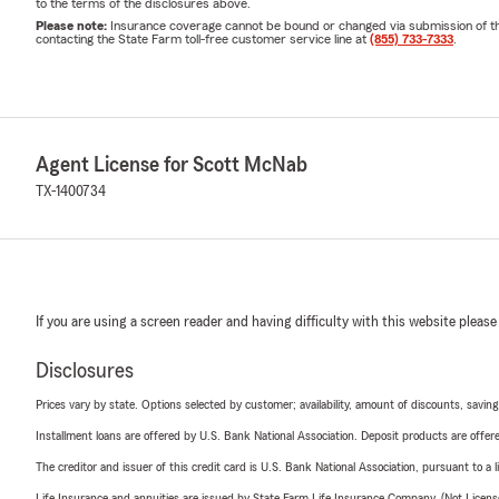
to the terms of the disclosures above.
Please note:
Insurance coverage cannot be bound or changed via submission of this 
contacting the State Farm toll-free customer service line at
(855) 733-7333
.
Agent License for Scott McNab
TX-1400734
If you are using a screen reader and having difficulty with this website please
Disclosures
Prices vary by state. Options selected by customer; availability, amount of discounts, savings
Installment loans are offered by U.S. Bank National Association. Deposit products are off
The creditor and issuer of this credit card is U.S. Bank National Association, pursuant to a 
Life Insurance and annuities are issued by State Farm Life Insurance Company. (Not Licen