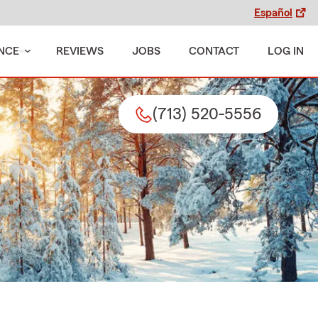
Español
NCE
REVIEWS
JOBS
CONTACT
LOG IN
(713) 520-5556