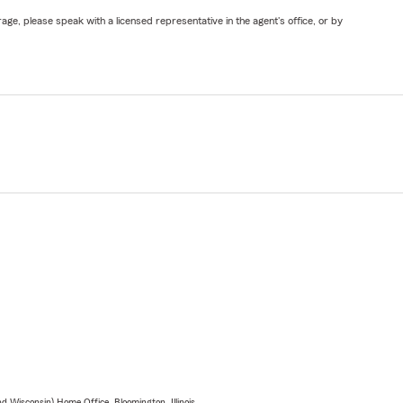
ge, please speak with a licensed representative in the agent's office, or by
 Wisconsin) Home Office, Bloomington, Illinois.