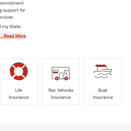
y commitment
ng support for
ervices.
ed my State
hat, I spent
…Read More
o simplify
y every day to
coverage
tions,
 to each
o going above
Life
Rec Vehicles
Boat
ams,
Insurance
Insurance
Insurance
allenging
ll often find
your loved
age can