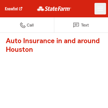
Español
Call
Text
Auto Insurance in and around
Houston