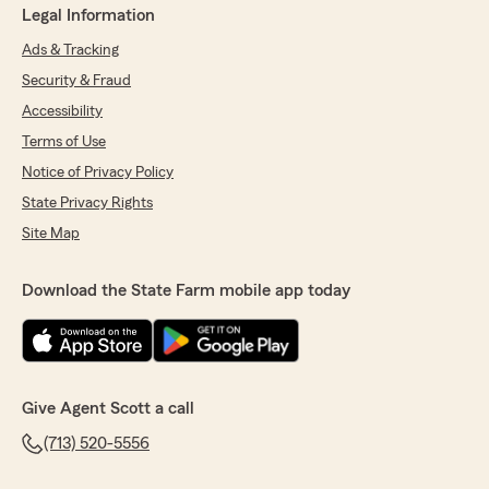
Legal Information
Ads & Tracking
Security & Fraud
Accessibility
Terms of Use
Notice of Privacy Policy
State Privacy Rights
Site Map
Download the State Farm mobile app today
Give Agent Scott a call
(713) 520-5556