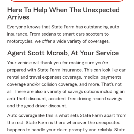
Here To Help When The Unexpected
Arrives
Everyone knows that State Farm has outstanding auto
insurance. From sedans to smart cars scooters to
motorcycles, we offer a wide variety of coverages.
Agent Scott Mcnab, At Your Service
Your vehicle will thank you for making sure you're
prepared with State Farm insurance. This can look like car
rental and travel expenses coverage, medical payments
coverage and/or collision coverage, and more. That's not
all! There are also a variety of savings options including an
anti-theft discount, accident-free driving record savings
and the good driver discount.
Auto coverage like this is what sets State Farm apart from
the rest. State Farm is there whenever the unexpected
happens to handle your claim promptly and reliably. State