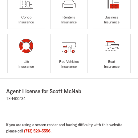
Condo
Renters
Business
Insurance
Insurance
Insurance
Life
Rec Vehicles
Boat
Insurance
Insurance
Insurance
Agent License for Scott McNab
TX-1400734
If you are using a screen reader and having difficulty with this website
please call
(713) 520-5556
.