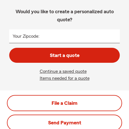
Would you like to create a personalized auto
quote?
Your Zipcode:
Start a quote
Continue a saved quote
Items needed for a quote
File a Claim
Send Payment