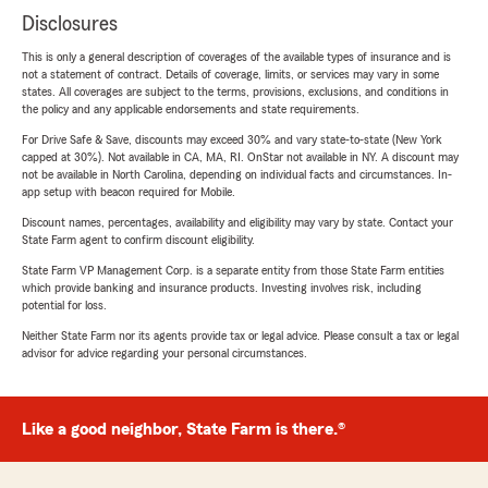
Disclosures
This is only a general description of coverages of the available types of insurance and is
not a statement of contract. Details of coverage, limits, or services may vary in some
states. All coverages are subject to the terms, provisions, exclusions, and conditions in
the policy and any applicable endorsements and state requirements.
For Drive Safe & Save, discounts may exceed 30% and vary state-to-state (New York
capped at 30%). Not available in CA, MA, RI. OnStar not available in NY. A discount may
not be available in North Carolina, depending on individual facts and circumstances. In-
app setup with beacon required for Mobile.
Discount names, percentages, availability and eligibility may vary by state. Contact your
State Farm agent to confirm discount eligibility.
State Farm VP Management Corp. is a separate entity from those State Farm entities
which provide banking and insurance products. Investing involves risk, including
potential for loss.
Neither State Farm nor its agents provide tax or legal advice. Please consult a tax or legal
advisor for advice regarding your personal circumstances.
Like a good neighbor, State Farm is there.®