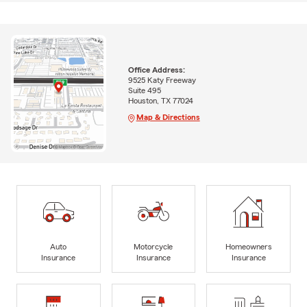
Office Address:
9525 Katy Freeway
Suite 495
Houston, TX 77024
Map & Directions
Auto
Motorcycle
Homeowners
Insurance
Insurance
Insurance