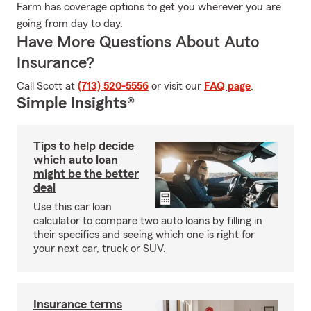
Farm has coverage options to get you wherever you are
going from day to day.
Have More Questions About Auto
Insurance?
Call Scott at
(713) 520-5556
or visit our
FAQ page
.
Simple Insights®
Tips to help decide
which auto loan
might be the better
deal
Use this car loan
calculator to compare two auto loans by filling in
their specifics and seeing which one is right for
your next car, truck or SUV.
Insurance terms