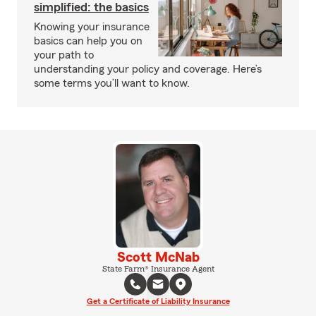
simplified: the basics
Knowing your insurance
basics can help you on
your path to
understanding your policy and coverage. Here’s
some terms you’ll want to know.
Scott McNab
State Farm® Insurance Agent
Get a Certificate of Liability Insurance