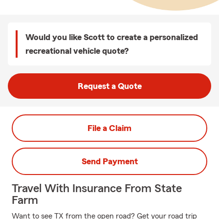
Would you like Scott to create a personalized
recreational vehicle quote?
Request a Quote
File a Claim
Send Payment
Travel With Insurance From State
Farm
Want to see TX from the open road? Get your road trip