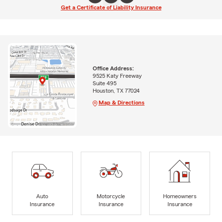
Get a Certificate of Liability Insurance
Office Address:
9525 Katy Freeway
Suite 495
Houston, TX 77024
Map & Directions
Auto
Motorcycle
Homeowners
Insurance
Insurance
Insurance