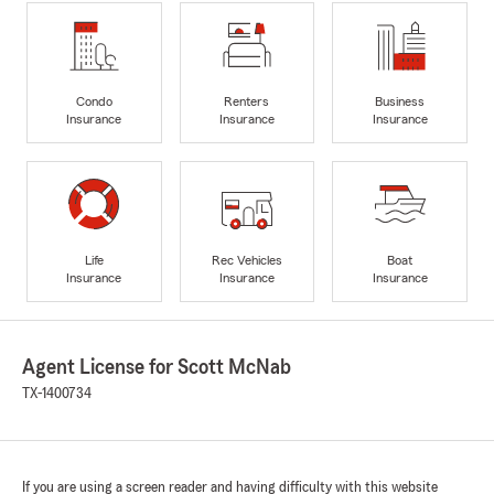
Condo
Renters
Business
Insurance
Insurance
Insurance
Life
Rec Vehicles
Boat
Insurance
Insurance
Insurance
Agent License for Scott McNab
TX-1400734
If you are using a screen reader and having difficulty with this website