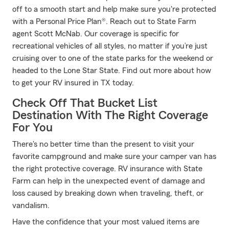
off to a smooth start and help make sure you're protected
with a Personal Price Plan®. Reach out to State Farm
agent Scott McNab. Our coverage is specific for
recreational vehicles of all styles, no matter if you’re just
cruising over to one of the state parks for the weekend or
headed to the Lone Star State. Find out more about how
to get your RV insured in TX today.
Check Off That Bucket List
Destination With The Right Coverage
For You
There's no better time than the present to visit your
favorite campground and make sure your camper van has
the right protective coverage. RV insurance with State
Farm can help in the unexpected event of damage and
loss caused by breaking down when traveling, theft, or
vandalism.
Have the confidence that your most valued items are