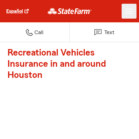
Español
Call
Text
Recreational Vehicles
Insurance in and around
Houston