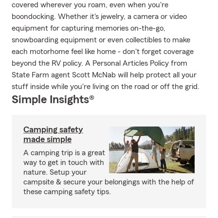
covered wherever you roam, even when you're
boondocking. Whether it's jewelry, a camera or video
equipment for capturing memories on-the-go,
snowboarding equipment or even collectibles to make
each motorhome feel like home - don't forget coverage
beyond the RV policy. A Personal Articles Policy from
State Farm agent Scott McNab will help protect all your
stuff inside while you're living on the road or off the grid.
Simple Insights®
Camping safety
made simple
A camping trip is a great
way to get in touch with
nature. Setup your
campsite & secure your belongings with the help of
these camping safety tips.