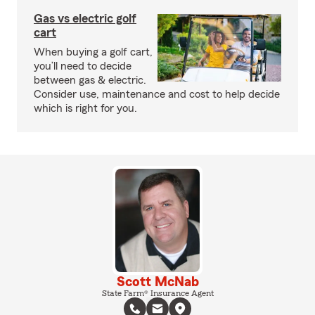
Gas vs electric golf
cart
When buying a golf cart,
you’ll need to decide
between gas & electric.
Consider use, maintenance and cost to help decide
which is right for you.
Scott McNab
State Farm® Insurance Agent