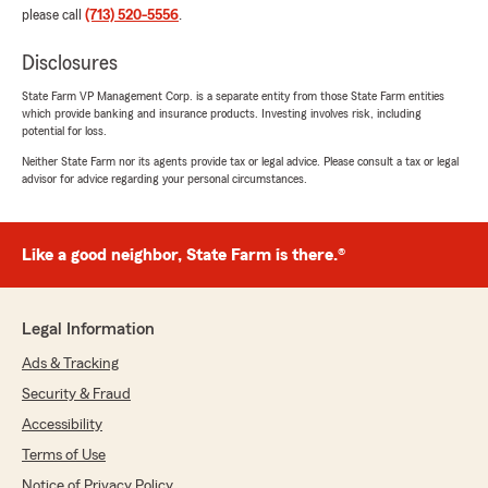
please call
(713) 520-5556
.
Disclosures
State Farm VP Management Corp. is a separate entity from those State Farm entities
which provide banking and insurance products. Investing involves risk, including
potential for loss.
Neither State Farm nor its agents provide tax or legal advice. Please consult a tax or legal
advisor for advice regarding your personal circumstances.
Like a good neighbor, State Farm is there.®
Legal Information
Ads & Tracking
Security & Fraud
Accessibility
Terms of Use
Notice of Privacy Policy