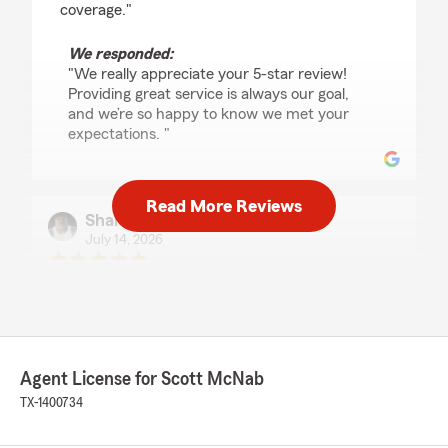
coverage."
We responded:
"We really appreciate your 5-star review!
Providing great service is always our goal,
and we’re so happy to know we met your
expectations. "
Read More Reviews
Shane McGuffie
July 14, 2026
5
out of
5
rating by Shane McGuffie
"Tiffany was very prompt and very helpful! I
had a smooth experience working with her and
she saved me some money! Thank you Tiffany
for all your support."
Agent License for Scott McNab
TX-1400734
We responded:
"Thank you for the 5-star review, Shane!