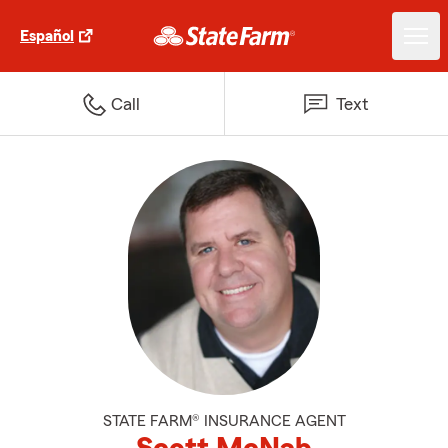
Español
Call
Text
STATE FARM® INSURANCE AGENT