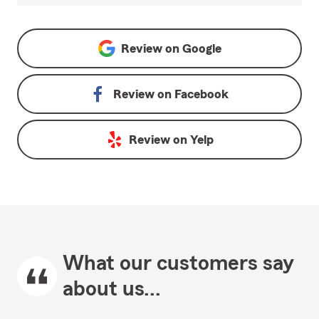
Review on
Google
Review on
Facebook
Review on
Yelp
What our customers say
about us...