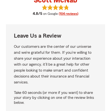
Scott McNab
View Scott McNab's reviews on 
average rating
4.8/5
on Google
(104 reviews)
Leave Us a Review
Our customers are the center of our universe
and we’re grateful for them. If you’re willing to
share your experience about your interaction
with our agency, it’ll be a great help for other
people looking to make smart and confident
decisions about their insurance and financial
services.
Take 60 seconds (or more if you want) to share
your story by clicking on one of the review links
below.