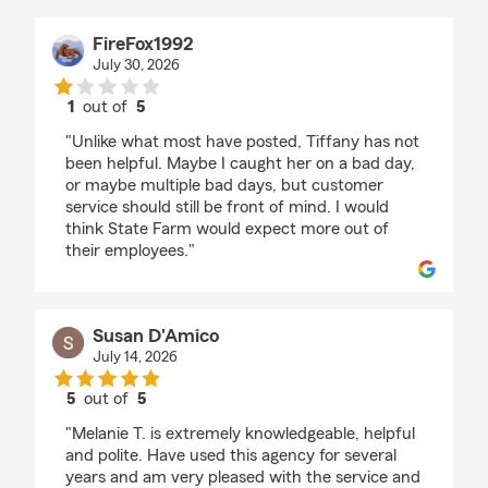
FireFox1992
July 30, 2026
1
out of
5
rating by FireFox1992
"Unlike what most have posted, Tiffany has not
been helpful. Maybe I caught her on a bad day,
or maybe multiple bad days, but customer
service should still be front of mind. I would
think State Farm would expect more out of
their employees."
Susan D'Amico
July 14, 2026
5
out of
5
rating by Susan D'Amico
"Melanie T. is extremely knowledgeable, helpful
and polite. Have used this agency for several
years and am very pleased with the service and