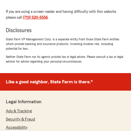
Here on State Farm Agent Scott McNab’s
Team, we are proud to serve our community
If you are using a screen reader and having difficulty with this website
and appreciate your recognition. "
please call
(713) 520-5556
.
Disclosures
Jeff Kalba
State Farm VP Management Corp. is a separate entity from those State Farm entities
which provide banking and insurance products. Investing involves risk, including
July 9, 2026
potential for loss.
5
out of
5
Neither State Farm nor its agents provide tax or legal advice. Please consult a tax or legal
rating by Jeff Kalba
advisor for advice regarding your personal circumstances.
"Thanks to Tiffany for the easiest insurance
quote and set up ever. Really do appreciate the
customer service."
Like a good neighbor, State Farm is there.®
We responded:
"We genuinely appreciate your 5-star review.
It is our goal to provide high-quality insurance
Legal Information
services, and we are happy to know that we
Ads & Tracking
met your expectations! "
Security & Fraud
Accessibility